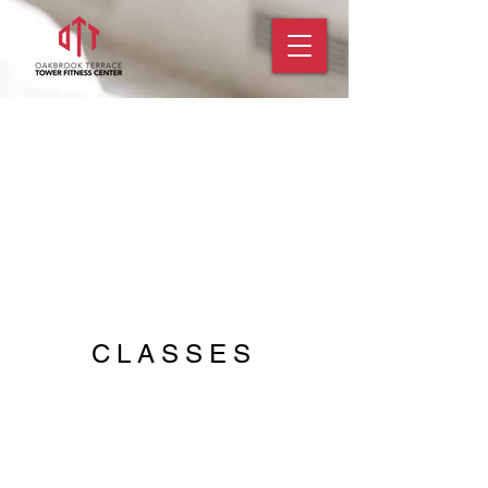
CLASSES