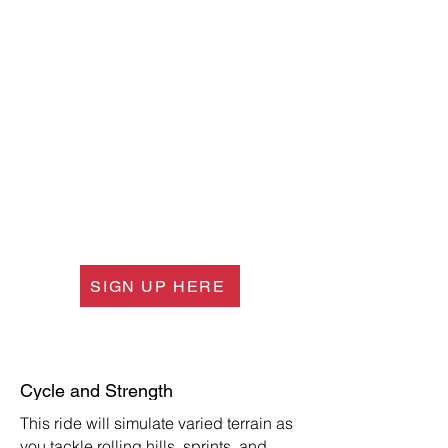
SIGN UP HERE
Cycle and Strength
This ride will simulate varied terrain as
you tackle rolling hills, sprints, and