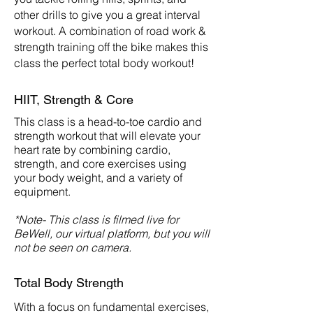
other drills to give you a great interval
workout. A combination of road work &
strength training off the bike makes this
class the perfect total body workout!
HIIT, Strength & Core
This class is a head-to-toe cardio and
strength workout that will elevate your
heart rate by combining cardio,
strength, and core exercises using
your body weight, and a variety of
equipment.
*Note- This class is filmed live for
BeWell, our virtual platform, but you will
not be seen on camera.
Total Body Strength
With a focus on fundamental exercises,