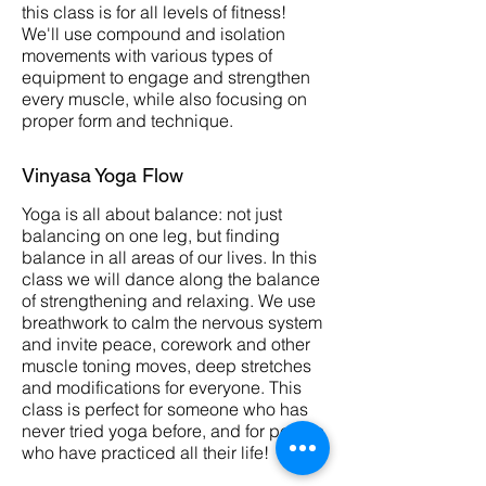
this class is for all levels of fitness!
We'll use compound and isolation
movements with various types of
equipment to engage and strengthen
every muscle, while also focusing on
proper form and technique.
Vinyasa Yoga Flow
Yoga is all about balance: not just
balancing on one leg, but finding
balance in all areas of our lives. In this
class we will dance along the balance
of strengthening and relaxing. We use
breathwork to calm the nervous system
and invite peace, corework and other
muscle toning moves, deep stretches
and modifications for everyone. This
class is perfect for someone who has
never tried yoga before, and for people
who have practiced all their life!